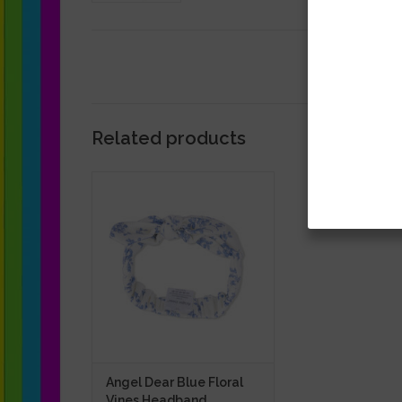
Related products
Angel Dear Blue Floral Vines
Headband
ADD TO CART
Angel Dear Blue Floral
Vines Headband