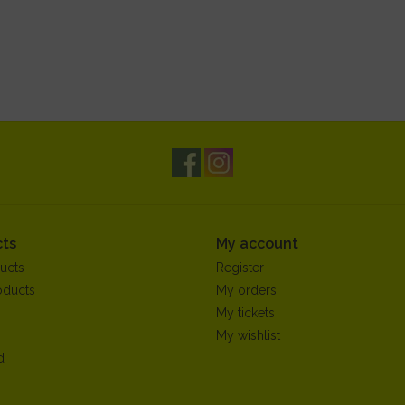
ts
My account
ucts
Register
oducts
My orders
My tickets
My wishlist
d