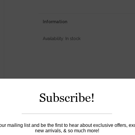
Information
Availability:
In stock
Subscribe!
our mailing list and be the first to hear about exclusive offers, ex
new arrivals, & so much more!