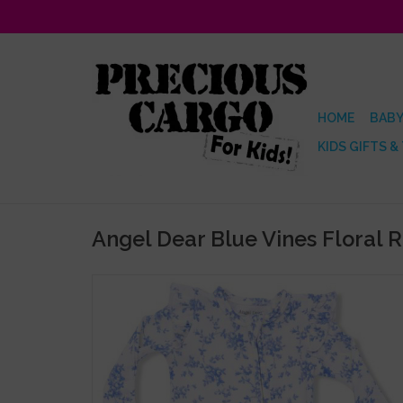
HOME
BABY
KIDS GIFTS &
Angel Dear Blue Vines Floral 