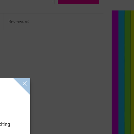
-
Reviews
(0)
citing