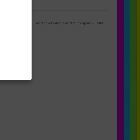
Add to wishlist
/
Add to compare
/
Print