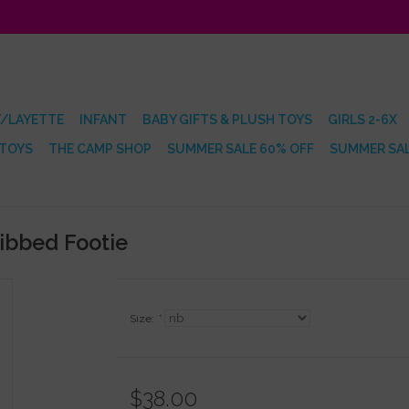
/LAYETTE
INFANT
BABY GIFTS & PLUSH TOYS
GIRLS 2-6X
 TOYS
THE CAMP SHOP
SUMMER SALE 60% OFF
SUMMER SAL
Ribbed Footie
Size:
*
$38.00