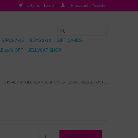
0 Items - $0.00
My account / Register
GIRLS 7-16
BOYS 2-10
GIFT CARDS
E 40% OFF
JELLYCAT SHOP!
HOME
/
ANGEL DEAR BLUE VINES FLORAL RIBBED FOOTIE
+
ADD TO CART