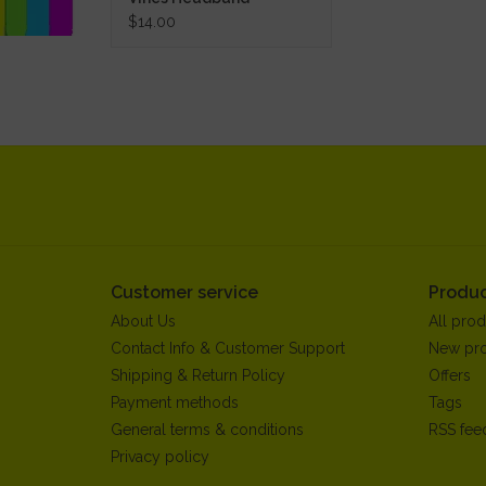
$14.00
Customer service
Produc
About Us
All prod
Contact Info & Customer Support
New pr
Shipping & Return Policy
Offers
Payment methods
Tags
General terms & conditions
RSS fee
Privacy policy