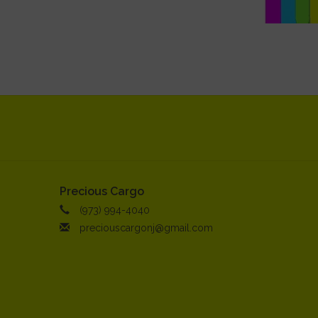
Precious Cargo
(973) 994-4040
preciouscargonj@gmail.com