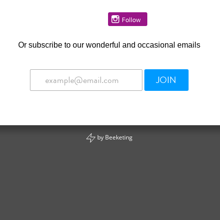
Or
subscribe to our wonderful and occasional emails
JOIN
by
Beeketing