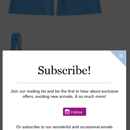
Subscribe!
Size:
*
Join our mailing list and be the first to hear about exclusive
offers, exciting new arrivals, & so much more!
$28.50
$47.50
+
Or
subscribe to our wonderful and occasional emails
ADD TO CART