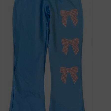
Gift Cards
Kids Gifts & Toys
The Camp Shop
SUMMER SALE 60% OFF
SUMMER SALE 40% OFF
JELLYCAT SHOP!