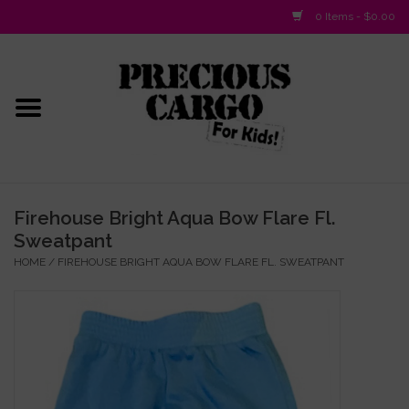
0 Items - $0.00
Home
Baby/Layette
Infant
Firehouse Bright Aqua Bow Flare Fl.
Sweatpant
Baby Gifts & Plush Toys
HOME
/
FIREHOUSE BRIGHT AQUA BOW FLARE FL. SWEATPANT
Girls 2-6x
Girls 7-16
Boys 2-10