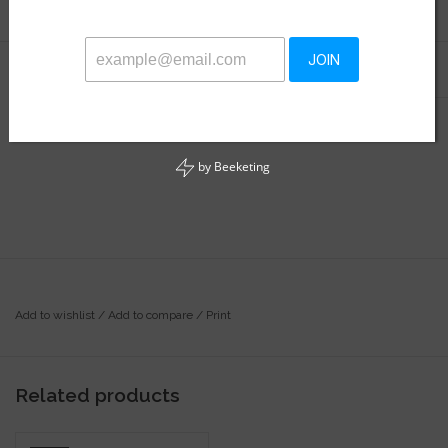
-
JOIN
Information
Reviews
(0)
Availability:
In stock
by
Beeketing
Add to wishlist
/
Add to compare
/
Print
Related products