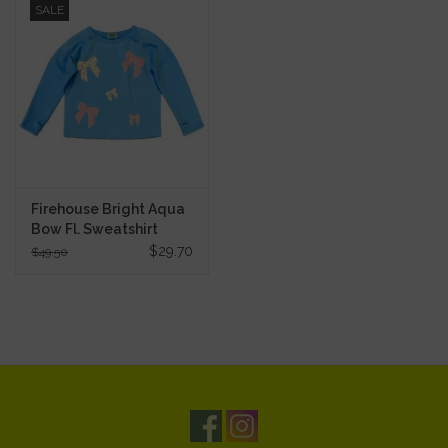
SALE
Firehouse Bright Aqua
Bow Fl. Sweatshirt
$29.70
$49.50